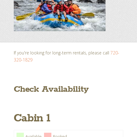
If you're looking for long-term rentals, please call
720-
320-1829
Check Availability
Cabin 1
Available
Booked