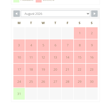
M
T
W
T
F
S
S
1
2
3
4
5
6
7
8
9
10
11
12
13
14
15
16
17
18
19
20
21
22
23
24
25
26
27
28
29
30
31