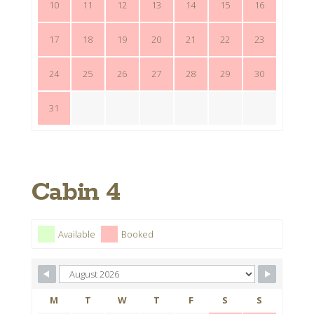
10
11
12
13
14
15
16
17
18
19
20
21
22
23
24
25
26
27
28
29
30
31
Cabin 4
Available
Booked
M
T
W
T
F
S
S