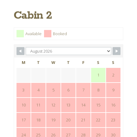
Cabin 2
Available
Booked
M
T
W
T
F
S
S
1
2
3
4
5
6
7
8
9
10
11
12
13
14
15
16
17
18
19
20
21
22
23
24
25
26
27
28
29
30