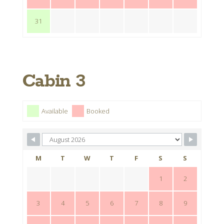
31
Cabin 3
Available
Booked
M
T
W
T
F
S
S
1
2
3
4
5
6
7
8
9