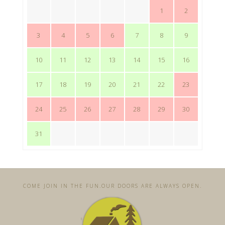
1
2
3
4
5
6
7
8
9
10
11
12
13
14
15
16
17
18
19
20
21
22
23
24
25
26
27
28
29
30
31
COME JOIN IN THE FUN. ​OUR DOORS ARE ALWAYS OPEN.