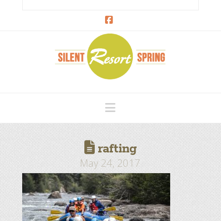
Facebook
Navigation
rafting
May 24, 2017