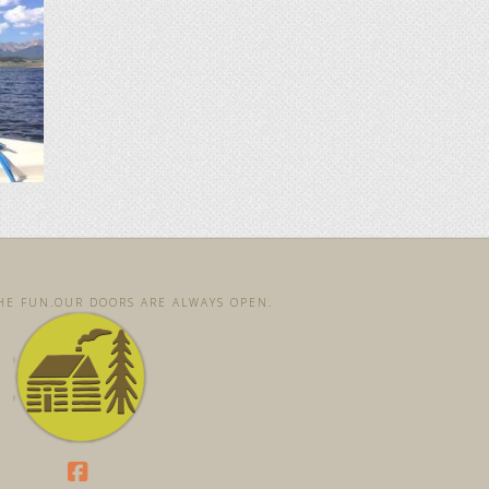
E FUN. ​OUR DOORS ARE ALWAYS OPEN. ​​