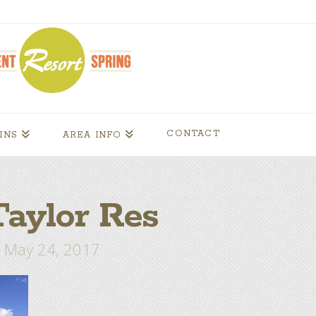
CONTACT
INS
AREA INFO
aylor Res
May 24, 2017