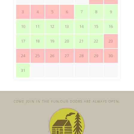
3
4
5
6
7
8
9
10
11
12
13
14
15
16
17
18
19
20
21
22
23
24
25
26
27
28
29
30
31
COME JOIN IN THE FUN. ​OUR DOORS ARE ALWAYS OPEN.