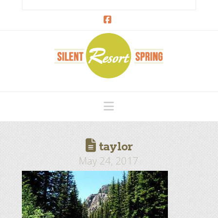
Facebook
Navigation
taylor
May 24, 2017