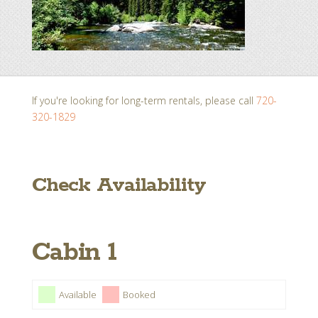
If you're looking for long-term rentals, please call
720-
320-1829
Check Availability
Cabin 1
Available
Booked