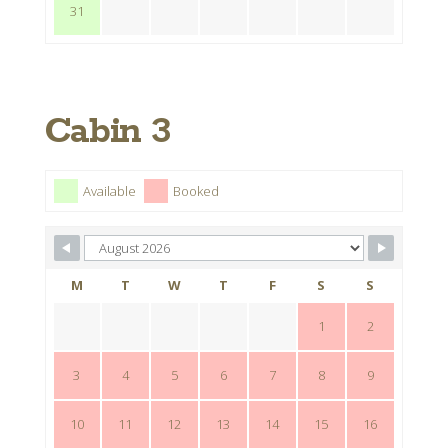
31
Cabin 3
Available
Booked
M
T
W
T
F
S
S
1
2
3
4
5
6
7
8
9
10
11
12
13
14
15
16