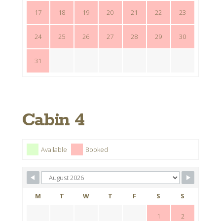
17
18
19
20
21
22
23
24
25
26
27
28
29
30
31
Cabin 4
Available
Booked
M
T
W
T
F
S
S
1
2