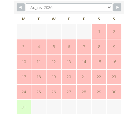
M
T
W
T
F
S
S
1
2
3
4
5
6
7
8
9
10
11
12
13
14
15
16
17
18
19
20
21
22
23
24
25
26
27
28
29
30
31