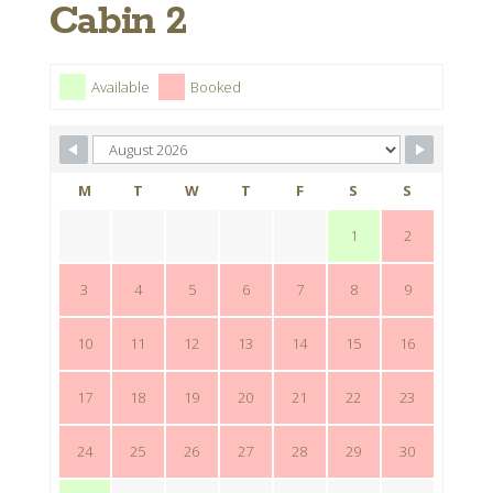
Cabin 2
Available
Booked
M
T
W
T
F
S
S
1
2
3
4
5
6
7
8
9
10
11
12
13
14
15
16
17
18
19
20
21
22
23
24
25
26
27
28
29
30