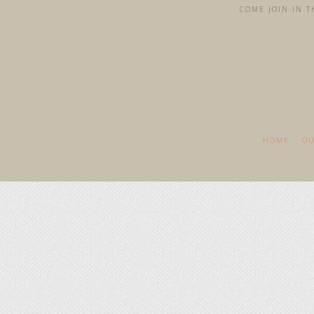
COME JOIN IN TH
HOME
OU