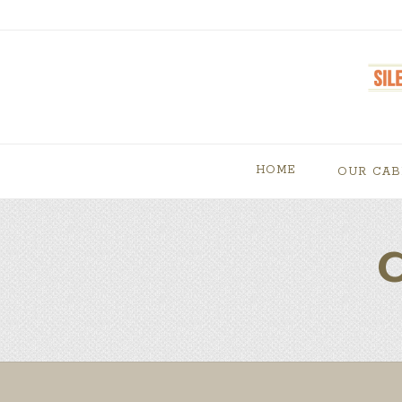
HOME
OUR CAB
C