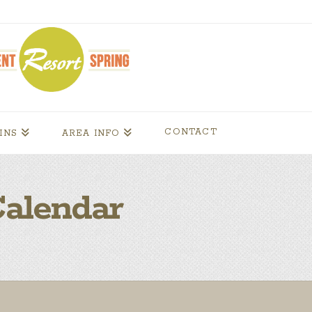
CONTACT
INS
AREA INFO
alendar