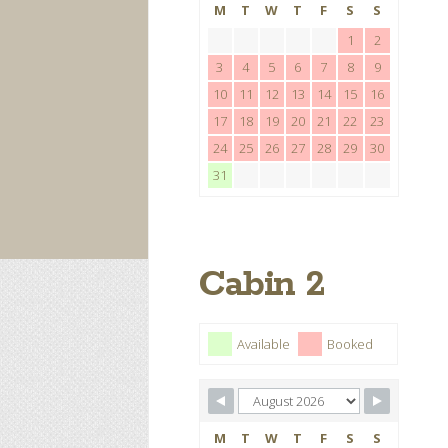
M
T
W
T
F
S
S
1
2
3
4
5
6
7
8
9
10
11
12
13
14
15
16
17
18
19
20
21
22
23
24
25
26
27
28
29
30
31
Cabin 2
Available
Booked
M
T
W
T
F
S
S