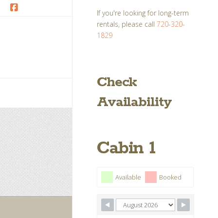
If you're looking for long-term
Facebook
rentals, please call
720-320-
1829
Check
Availability
Cabin 1
Available
Booked