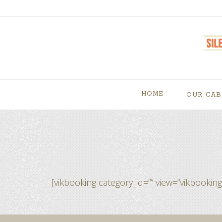
HOME
OUR CAB
[vikbooking category_id=”” view=”vikbooking