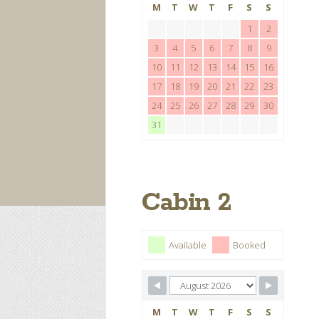
M
T
W
T
F
S
S
1
2
3
4
5
6
7
8
9
10
11
12
13
14
15
16
17
18
19
20
21
22
23
24
25
26
27
28
29
30
31
Cabin 2
Available
Booked
M
T
W
T
F
S
S