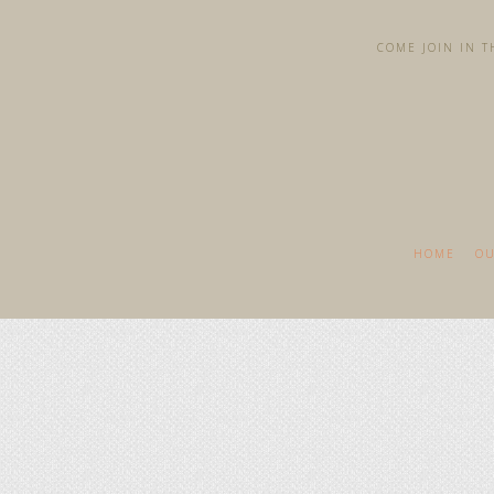
COME JOIN IN TH
HOME
OU