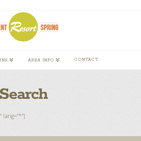
CONTACT
INS
AREA INFO
Search
” lang=”*”]