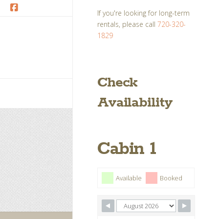
If you're looking for long-term
Facebook
rentals, please call
720-320-
1829
Check
Availability
Cabin 1
Available
Booked