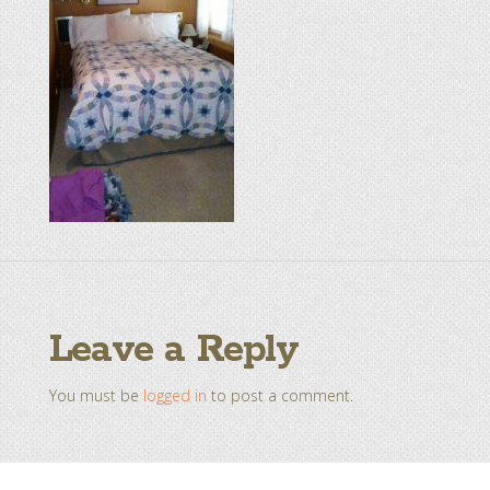
Leave a Reply
You must be
logged in
to post a comment.