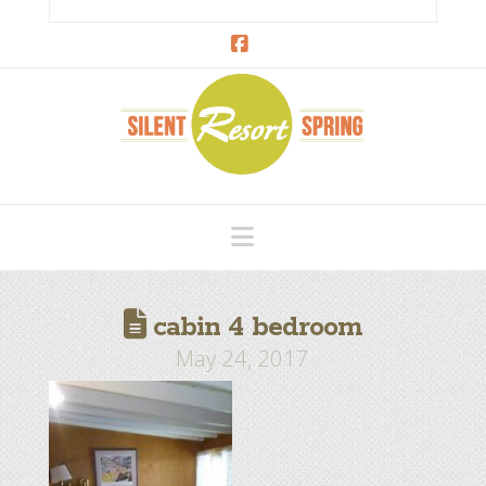
Facebook
Navigation
cabin 4 bedroom
May 24, 2017