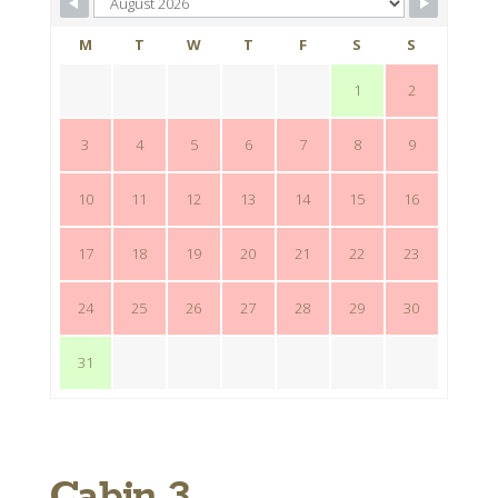
M
T
W
T
F
S
S
1
2
3
4
5
6
7
8
9
10
11
12
13
14
15
16
17
18
19
20
21
22
23
24
25
26
27
28
29
30
31
Cabin 3