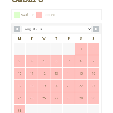
Available
Booked
M
T
W
T
F
S
S
1
2
3
4
5
6
7
8
9
10
11
12
13
14
15
16
17
18
19
20
21
22
23
24
25
26
27
28
29
30
31