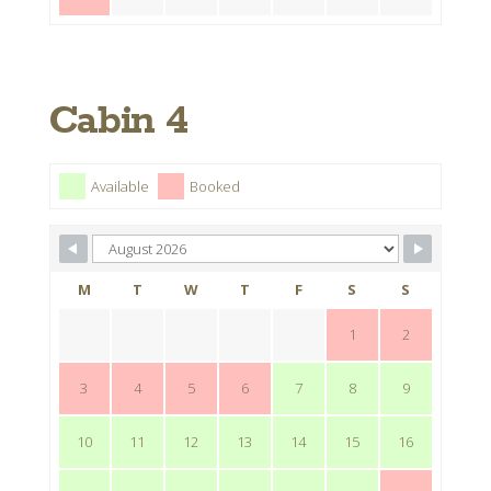
Cabin 4
Available
Booked
M
T
W
T
F
S
S
1
2
3
4
5
6
7
8
9
10
11
12
13
14
15
16