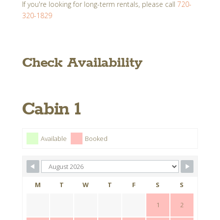
If you're looking for long-term rentals, please call
720-
320-1829
Check Availability
Cabin 1
Available
Booked
M
T
W
T
F
S
S
1
2