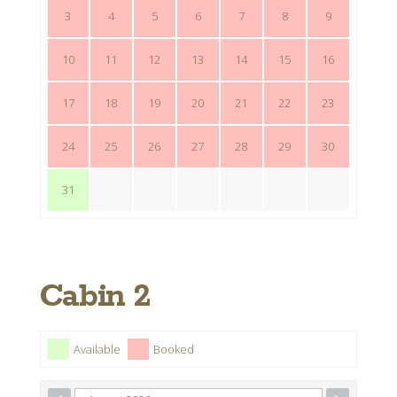
3
4
5
6
7
8
9
10
11
12
13
14
15
16
17
18
19
20
21
22
23
24
25
26
27
28
29
30
31
Cabin 2
Available
Booked