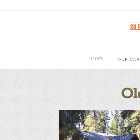
HOME
OUR CAB
Ol