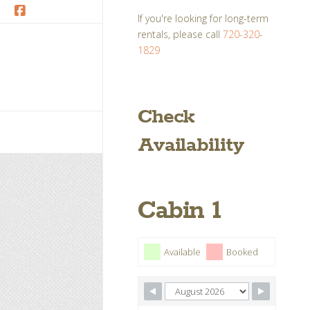
If you're looking for long-term
Facebook
rentals, please call
720-320-
1829
Check
Availability
Cabin 1
Available
Booked