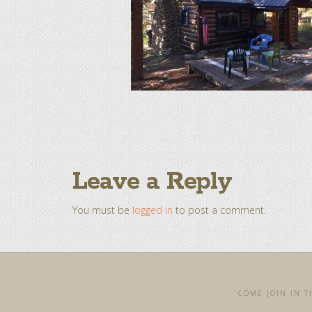
Leave a Reply
You must be
logged in
to post a comment.
COME JOIN IN TH