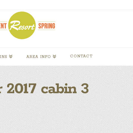
CONTACT
INS
AREA INFO
 2017 cabin 3