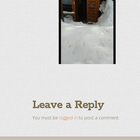
Leave a Reply
You must be
logged in
to post a comment.