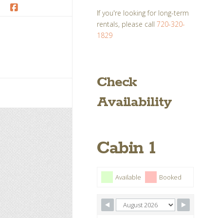
If you're looking for long-term
Facebook
rentals, please call
720-320-
1829
Check
Availability
Cabin 1
Available
Booked