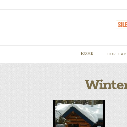
HOME
OUR CAB
Winter