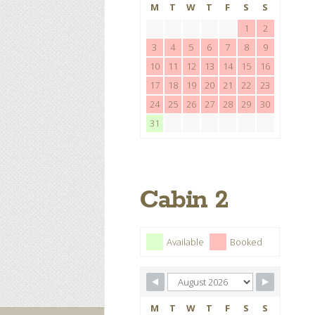
M
T
W
T
F
S
S
1
2
3
4
5
6
7
8
9
10
11
12
13
14
15
16
17
18
19
20
21
22
23
24
25
26
27
28
29
30
31
Cabin 2
Available
Booked
M
T
W
T
F
S
S